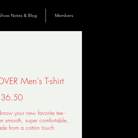
Show Notes & Blog
Members
OVER Men's T-shirt
Precio
 36.50
know your new favorite tee - 
per smooth, super comfortable, 
de from a cotton touch 
er jersey that won't fade after 