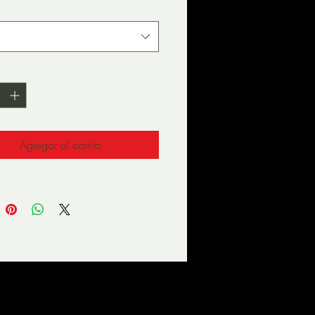
d
*
olyester, 5% elastane (fabric 
Agregar al carrito
way stretch fabric that 
es and recovers on the cross 
l is 182cm/6 feet tall and 
g size M