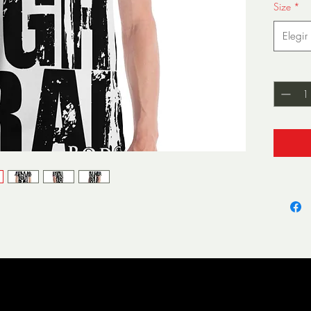
Size
*
Elegir
Cantida
• 95% p
• Four-
stretch
• Mode
wearin