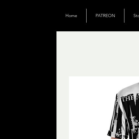
Home
PATREON
St