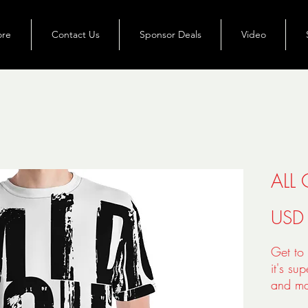
ore
Contact Us
Sponsor Deals
Video
ALL 
USD
Get to 
it's su
and ma
polyest