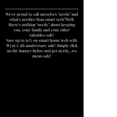
We're proud to call ourselves "nerds" and
what's nerdier than smart tech?Well,
there's nothing "nerdy" about keeping
you, your family and your other
valuables safe!
Save up to 50% on smart home tech with
Wyze's 5th anniversary sale! Simply click
on the banner below and get nerdy...we
mean safe!