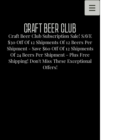
CRAFT BEER CLUB
Craft Beer Club Subscription Sale! SAVE
$30 Off Of 12 Shipments Of 12 Beers Per
Shipment - Save $60 Off Of 12 Shipments
Of 24 Beers Per Shipment - Plus Free
Shipping! Don't Miss These Exceptional
Offers!