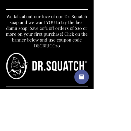
We talk about our love of our Dr. Squatch
soap and we want YOU to try the best
damn soap! Save 20% off orders of $20 or
more on your first purchase! Click on the
banner below and use coupon code
DSCBRICC20