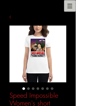
Speed Impossible
Women's short