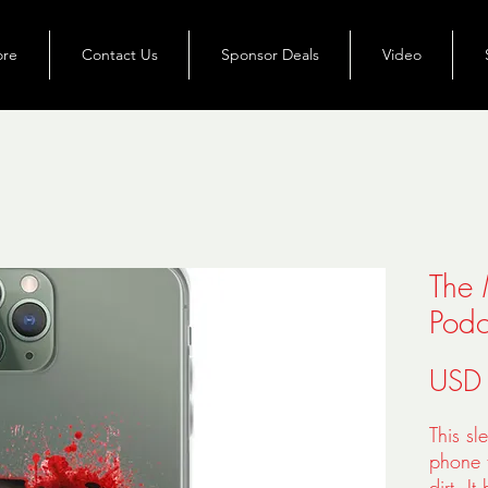
ore
Contact Us
Sponsor Deals
Video
The 
Podc
USD
This sl
phone f
dirt. I