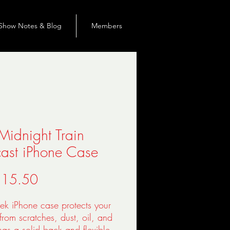
Show Notes & Blog
Members
Midnight Train
ast iPhone Case
Precio
 15.50
eek iPhone case protects your 
rom scratches, dust, oil, and 
t has a solid back and flexible 