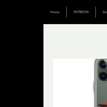
Home
PATREON
St